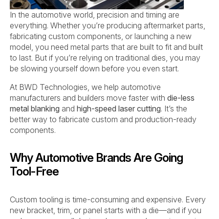
In the automotive world, precision and timing are
everything. Whether you’re producing aftermarket parts,
fabricating custom components, or launching a new
model, you need metal parts that are built to fit and built
to last. But if you’re relying on traditional dies, you may
be slowing yourself down before you even start.
At BWD Technologies, we help automotive
manufacturers and builders move faster with
die-less
metal blanking
and
high-speed laser cutting
. It’s the
better way to fabricate custom and production-ready
components.
Why Automotive Brands Are Going
Tool-Free
Custom tooling is time-consuming and expensive. Every
new bracket, trim, or panel starts with a die—and if you