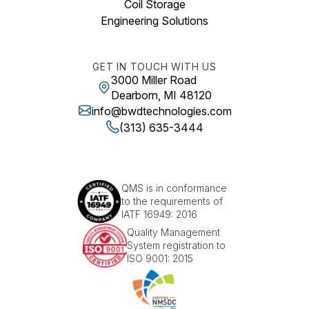
Coil Storage
Engineering Solutions
GET IN TOUCH WITH US
3000 Miller Road
Dearborn, MI 48120
info@bwdtechnologies.com
(313) 635-3444
QMS is in conformance
to the requirements of
IATF 16949: 2016
Quality Management
System registration to
ISO 9001: 2015