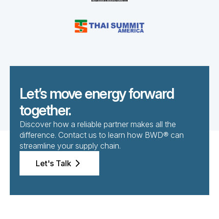
Let’s move energy forward
together.
Discover how a reliable partner makes all the
difference. Contact us to learn how BWD® can
streamline your supply chain.
Let's Talk