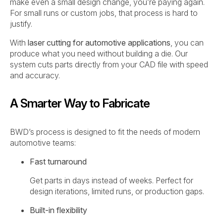
make even a small design change, you’re paying again.
For small runs or custom jobs, that process is hard to
justify.
With
laser cutting for automotive applications
, you can
produce what you need without building a die. Our
system cuts parts directly from your CAD file with speed
and accuracy.
A Smarter Way to Fabricate
BWD’s process is designed to fit the needs of modern
automotive teams:
Fast turnaround
Get parts in days instead of weeks. Perfect for
design iterations, limited runs, or production gaps.
Built-in flexibility