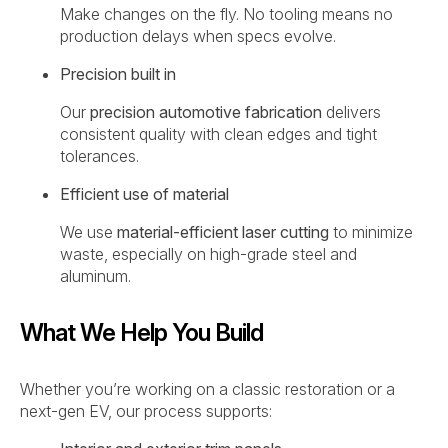
Make changes on the fly. No tooling means no
production delays when specs evolve.
Precision built in
Our
precision automotive fabrication
delivers
consistent quality with clean edges and tight
tolerances.
Efficient use of material
We use
material-efficient laser cutting
to minimize
waste, especially on high-grade steel and
aluminum.
What We Help You Build
Whether you’re working on a classic restoration or a
next-gen EV, our process supports: