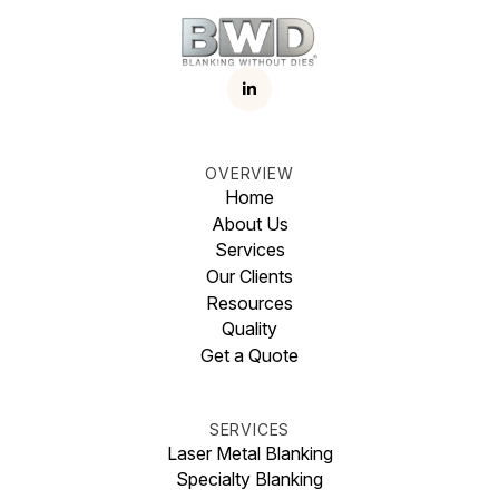
OVERVIEW
Home
About Us
Services
Our Clients
Resources
Quality
Get a Quote
SERVICES
Laser Metal Blanking
Specialty Blanking