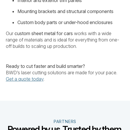
Interior and exterior trim panels
Mounting brackets and structural components
Custom body parts or under-hood enclosures
Our
custom sheet metal for cars
works with a wide
range of materials and is ideal for everything from one-
off builds to scaling up production.
Ready to cut faster and build smarter?
BWD’s laser cutting solutions are made for your pace.
Get a quote today
.
PARTNERS
Powered by us. Trusted by them.