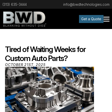
(313) 635-3444
info@bwdtechnologies.com
Get a Quote
Tired of Waiting Weeks for
Custom Auto Parts?
OCTOBER 21ST, 2025