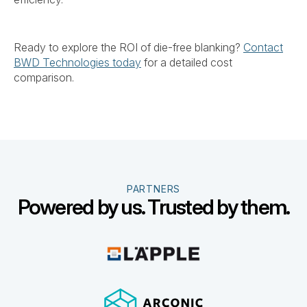
Ready to explore the ROI of die-free blanking?
Contact
BWD Technologies today
for a detailed cost
comparison.
PARTNERS
Powered by us. Trusted by them.