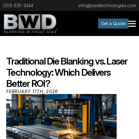
(313) 635-3444
info@bwdtechnologies.com
Get a Quote
Traditional Die Blanking vs. Laser
Technology: Which Delivers
Better ROI?
FEBRUARY 11TH, 2026