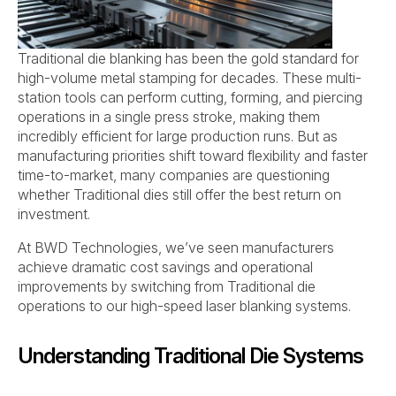
Traditional die blanking has been the gold standard for
high-volume metal stamping for decades. These multi-
station tools can perform cutting, forming, and piercing
operations in a single press stroke, making them
incredibly efficient for large production runs. But as
manufacturing priorities shift toward flexibility and faster
time-to-market, many companies are questioning
whether Traditional dies still offer the best return on
investment.
At BWD Technologies, we’ve seen manufacturers
achieve dramatic cost savings and operational
improvements by switching from Traditional die
operations to our high-speed laser blanking systems.
Understanding Traditional Die Systems