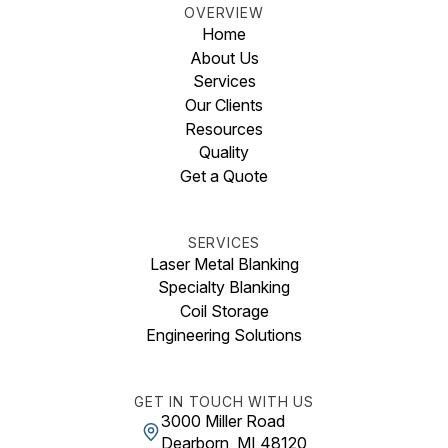
OVERVIEW
Home
About Us
Services
Our Clients
Resources
Quality
Get a Quote
SERVICES
Laser Metal Blanking
Specialty Blanking
Coil Storage
Engineering Solutions
GET IN TOUCH WITH US
3000 Miller Road
Dearborn, MI 48120