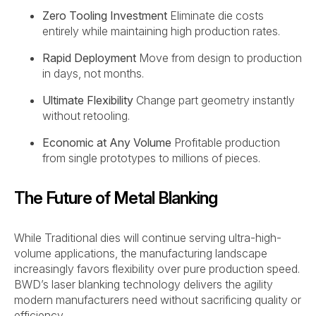
Zero Tooling Investment
Eliminate die costs
entirely while maintaining high production rates.
Rapid Deployment
Move from design to production
in days, not months.
Ultimate Flexibility
Change part geometry instantly
without retooling.
Economic at Any Volume
Profitable production
from single prototypes to millions of pieces.
The Future of Metal Blanking
While Traditional dies will continue serving ultra-high-
volume applications, the manufacturing landscape
increasingly favors flexibility over pure production speed.
BWD’s laser blanking technology delivers the agility
modern manufacturers need without sacrificing quality or
efficiency.