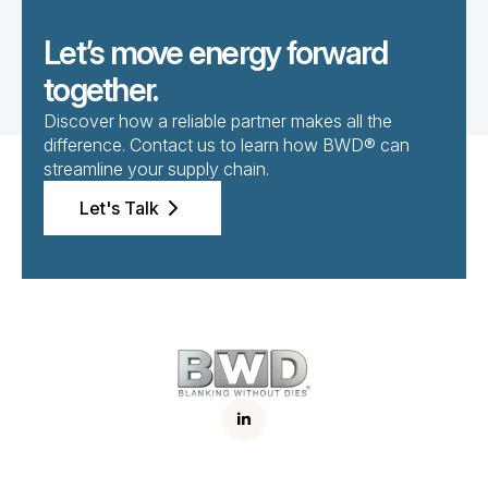
Let’s move energy forward
together.
Discover how a reliable partner makes all the
difference. Contact us to learn how BWD® can
streamline your supply chain.
Let's Talk