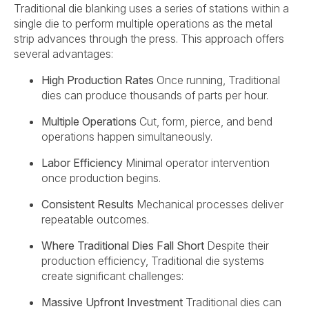
Traditional die blanking uses a series of stations within a
single die to perform multiple operations as the metal
strip advances through the press. This approach offers
several advantages:
High Production Rates
Once running, Traditional
dies can produce thousands of parts per hour.
Multiple Operations
Cut, form, pierce, and bend
operations happen simultaneously.
Labor Efficiency
Minimal operator intervention
once production begins.
Consistent Results
Mechanical processes deliver
repeatable outcomes.
Where Traditional Dies Fall Short
Despite their
production efficiency, Traditional die systems
create significant challenges:
Massive Upfront Investment
Traditional dies can