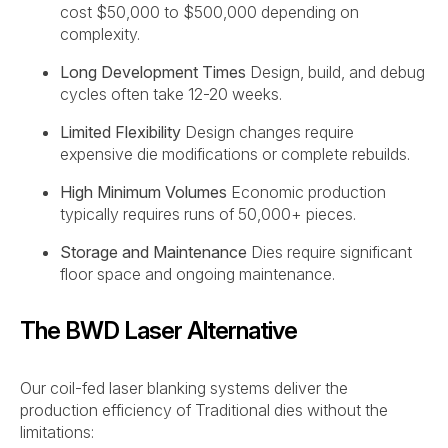
cost $50,000 to $500,000 depending on
complexity.
Long Development Times
Design, build, and debug
cycles often take 12-20 weeks.
Limited Flexibility
Design changes require
expensive die modifications or complete rebuilds.
High Minimum Volumes
Economic production
typically requires runs of 50,000+ pieces.
Storage and Maintenance
Dies require significant
floor space and ongoing maintenance.
The BWD Laser Alternative
Our coil-fed laser blanking systems deliver the
production efficiency of Traditional dies without the
limitations: