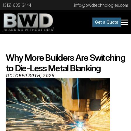
(313) 635-3444
info@bwdtechnologies.com
Get a Quote
Why More Builders Are Switching
to Die-Less Metal Blanking
OCTOBER 30TH, 2025