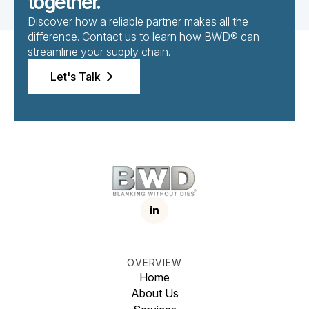
together.
Discover how a reliable partner makes all the
difference. Contact us to learn how BWD® can
streamline your supply chain.
Let's Talk
OVERVIEW
Home
About Us