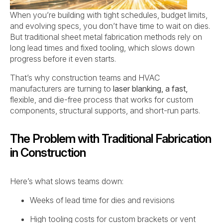
When you’re building with tight schedules, budget limits,
and evolving specs, you don’t have time to wait on dies.
But traditional sheet metal fabrication methods rely on
long lead times and fixed tooling, which slows down
progress before it even starts.
That’s why construction teams and HVAC
manufacturers are turning to
laser blanking, a fast,
flexible, and die-free process that works for custom
components, structural supports, and short-run parts.
The Problem with Traditional Fabrication
in Construction
Here’s what slows teams down:
Weeks of lead time for dies and revisions
High tooling costs for custom brackets or vent