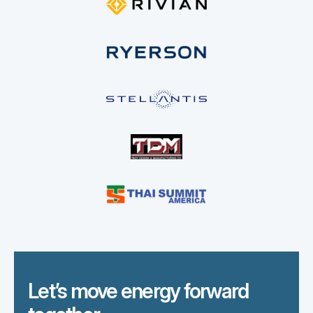
Let’s move energy forward