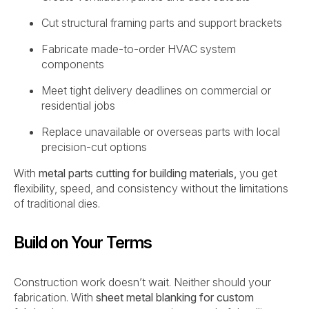
Cut structural framing parts and support brackets
Fabricate made-to-order HVAC system
components
Meet tight delivery deadlines on commercial or
residential jobs
Replace unavailable or overseas parts with local
precision-cut options
With
metal parts cutting for building materials,
you get
flexibility, speed, and consistency without the limitations
of traditional dies.
Build on Your Terms
Construction work doesn’t wait. Neither should your
fabrication. With
sheet metal blanking for custom