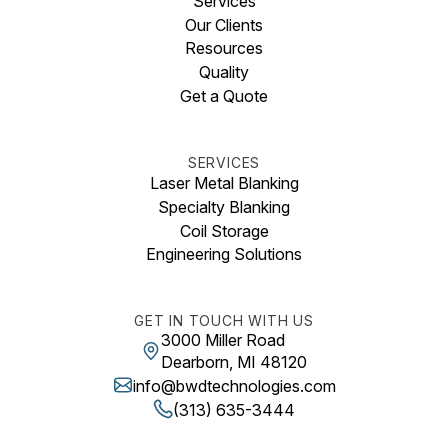
Services
Our Clients
Resources
Quality
Get a Quote
SERVICES
Laser Metal Blanking
Specialty Blanking
Coil Storage
Engineering Solutions
GET IN TOUCH WITH US
3000 Miller Road
Dearborn, MI 48120
info@bwdtechnologies.com
(313) 635-3444