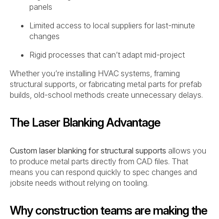
panels
Limited access to local suppliers for last-minute
changes
Rigid processes that can’t adapt mid-project
Whether you’re installing HVAC systems, framing
structural supports, or fabricating metal parts for prefab
builds, old-school methods create unnecessary delays.
The Laser Blanking Advantage
Custom laser blanking for structural supports
allows you
to produce metal parts directly from CAD files. That
means you can respond quickly to spec changes and
jobsite needs without relying on tooling.
Why construction teams are making the