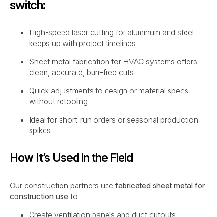
switch:
High-speed laser cutting for aluminum and steel
keeps up with project timelines
Sheet metal fabrication for HVAC systems offers
clean, accurate, burr-free cuts
Quick adjustments to design or material specs
without retooling
Ideal for short-run orders or seasonal production
spikes
How It’s Used in the Field
Our construction partners use
fabricated sheet metal for
construction use
to:
Create ventilation panels and duct cutouts