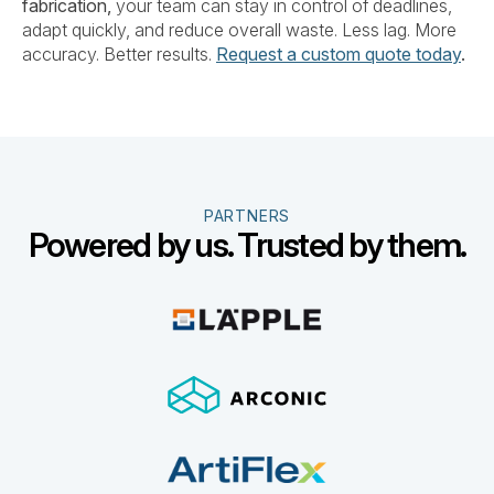
fabrication,
your team can stay in control of deadlines,
adapt quickly, and reduce overall waste. Less lag. More
accuracy. Better results.
Request a custom quote today
.
PARTNERS
Powered by us. Trusted by them.